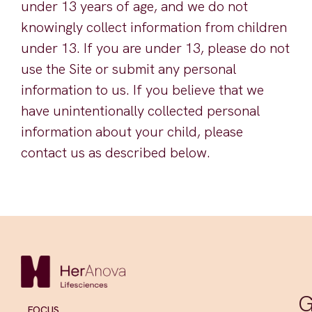
under 13 years of age, and we do not
knowingly collect information from children
under 13. If you are under 13, please do not
use the Site or submit any personal
information to us. If you believe that we
have unintentionally collected personal
information about your child, please
contact us as described below.
G
FOCUS