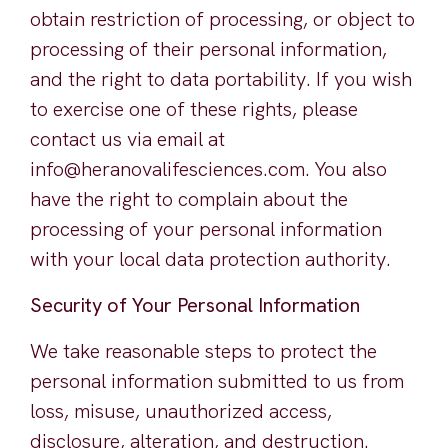
obtain restriction of processing, or object to
processing of their personal information,
and the right to data portability. If you wish
to exercise one of these rights, please
contact us via email at
info@heranovalifesciences.com. You also
have the right to complain about the
processing of your personal information
with your local data protection authority.
Security of Your Personal Information
We take reasonable steps to protect the
personal information submitted to us from
loss, misuse, unauthorized access,
disclosure, alteration, and destruction.