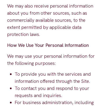
We may also receive personal information
about you from other sources, such as
commercially available sources, to the
extent permitted by applicable data
protection laws.
How We Use Your Personal Information
We may use your personal information for
the following purposes:
To provide you with the services and
information offered through the Site.
To contact you and respond to your
requests and inquiries.
For business administration, including