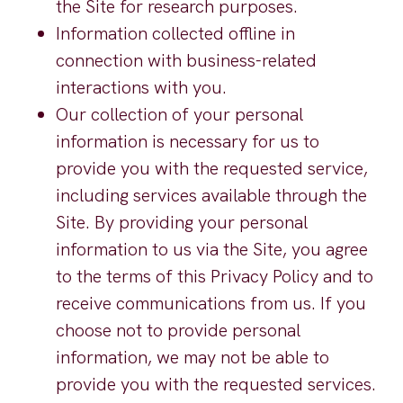
the Site for research purposes.
Information collected offline in
connection with business-related
interactions with you.
Our collection of your personal
information is necessary for us to
provide you with the requested service,
including services available through the
Site. By providing your personal
information to us via the Site, you agree
to the terms of this Privacy Policy and to
receive communications from us. If you
choose not to provide personal
information, we may not be able to
provide you with the requested services.