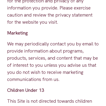
for the protection and privacy of any
information you provide. Please exercise
caution and review the privacy statement
for the website you visit.
Marketing
We may periodically contact you by email to
provide information about programs,
products, services, and content that may be
of interest to you unless you advise us that
you do not wish to receive marketing
communications from us.
Children Under 13
This Site is not directed towards children