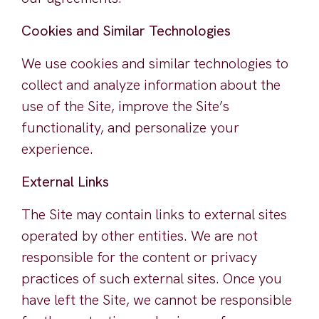
Cookies and Similar Technologies
We use cookies and similar technologies to
collect and analyze information about the
use of the Site, improve the Site’s
functionality, and personalize your
experience.
External Links
The Site may contain links to external sites
operated by other entities. We are not
responsible for the content or privacy
practices of such external sites. Once you
have left the Site, we cannot be responsible