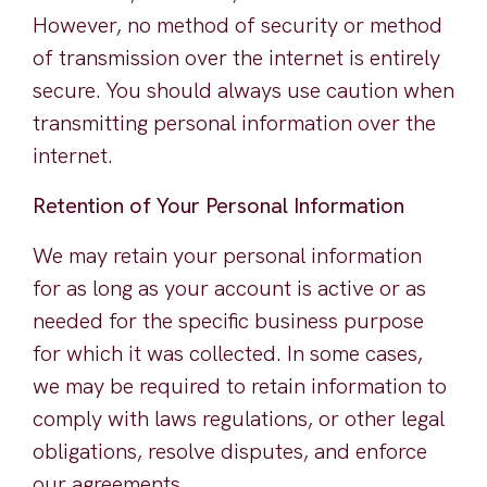
However, no method of security or method
of transmission over the internet is entirely
secure. You should always use caution when
transmitting personal information over the
internet.
Retention of Your Personal Information
We may retain your personal information
for as long as your account is active or as
needed for the specific business purpose
for which it was collected. In some cases,
we may be required to retain information to
comply with laws regulations, or other legal
obligations, resolve disputes, and enforce
our agreements.