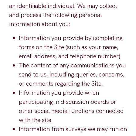
an identifiable individual. We may collect
and process the following personal
information about you:
Information you provide by completing
forms on the Site (such as your name,
email address, and telephone number).
The content of any communications you
send to us, including queries, concerns,
or comments regarding the Site.
Information you provide when
participating in discussion boards or
other social media functions connected
with the site.
Information from surveys we may run on