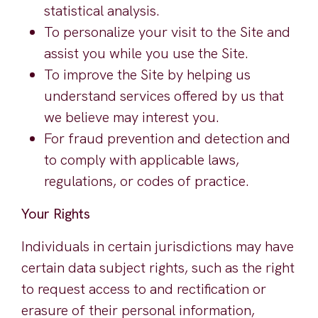
statistical analysis.
To personalize your visit to the Site and
assist you while you use the Site.
To improve the Site by helping us
understand services offered by us that
we believe may interest you.
For fraud prevention and detection and
to comply with applicable laws,
regulations, or codes of practice.
Your Rights
Individuals in certain jurisdictions may have
certain data subject rights, such as the right
to request access to and rectification or
erasure of their personal information,