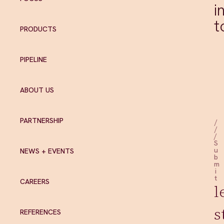
i
t
PRODUCTS
PIPELINE
ABOUT US
PARTNERSHIP
/
/
/
S
u
NEWS + EVENTS
b
m
i
t
CAREERS
l
s
REFERENCES