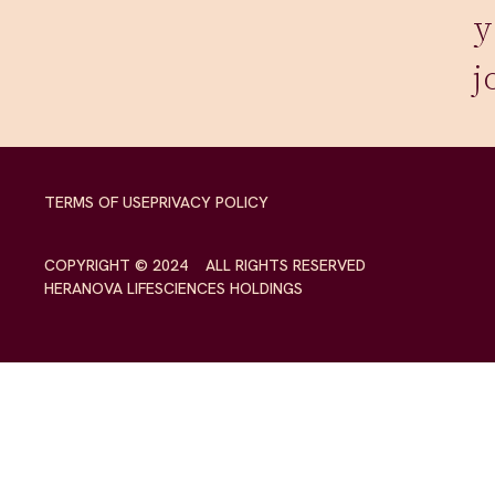
y
j
TERMS OF USE
PRIVACY POLICY
COPYRIGHT © 2024 ALL RIGHTS RESERVED
HERANOVA LIFESCIENCES HOLDINGS