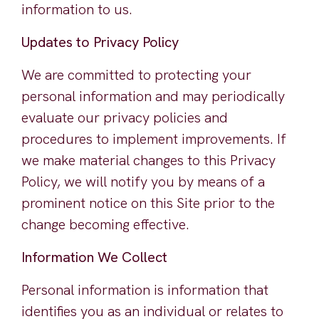
information to us.
Updates to Privacy Policy
We are committed to protecting your
personal information and may periodically
evaluate our privacy policies and
procedures to implement improvements. If
we make material changes to this Privacy
Policy, we will notify you by means of a
prominent notice on this Site prior to the
change becoming effective.
Information We Collect
Personal information is information that
identifies you as an individual or relates to