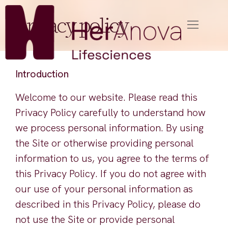
privacy policy
Introduction
Welcome to our website. Please read this
Privacy Policy carefully to understand how
we process personal information. By using
the Site or otherwise providing personal
information to us, you agree to the terms of
this Privacy Policy. If you do not agree with
our use of your personal information as
described in this Privacy Policy, please do
not use the Site or provide personal